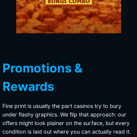
Promotions &
Rewards
Fine print is usually the part casinos try to bury
under flashy graphics. We flip that approach: our
offers might look plainer on the surface, but every
condition is laid out where you can actually read it.