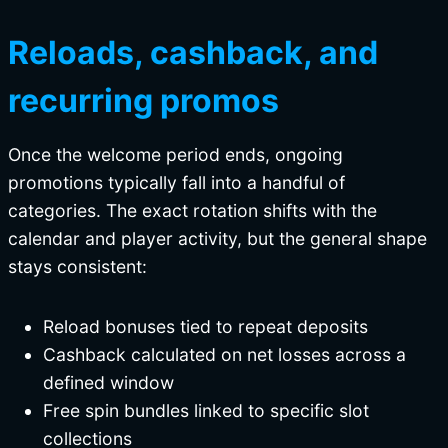
Reloads, cashback, and
recurring promos
Once the welcome period ends, ongoing
promotions typically fall into a handful of
categories. The exact rotation shifts with the
calendar and player activity, but the general shape
stays consistent:
Reload bonuses tied to repeat deposits
Cashback calculated on net losses across a
defined window
Free spin bundles linked to specific slot
collections