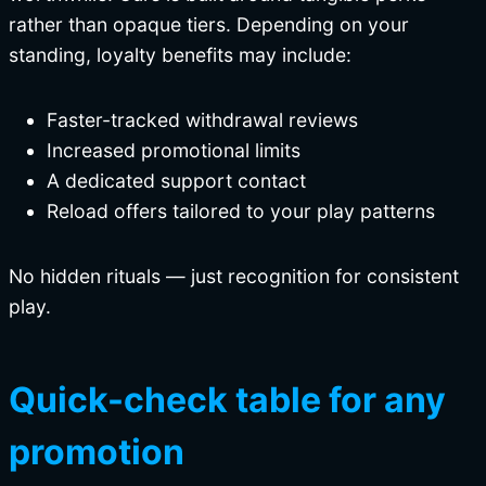
rather than opaque tiers. Depending on your
standing, loyalty benefits may include:
Faster-tracked withdrawal reviews
Increased promotional limits
A dedicated support contact
Reload offers tailored to your play patterns
No hidden rituals — just recognition for consistent
play.
Quick-check table for any
promotion