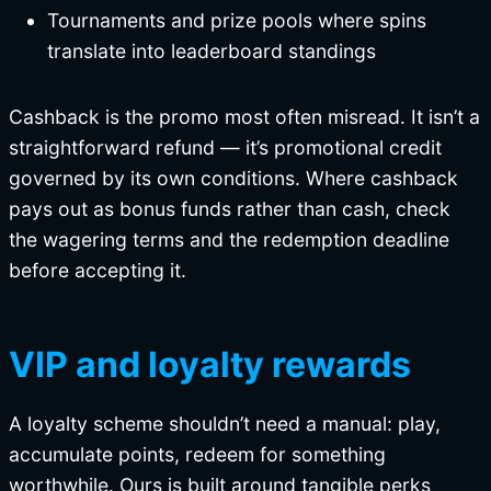
Tournaments and prize pools where spins
translate into leaderboard standings
Cashback is the promo most often misread. It isn’t a
straightforward refund — it’s promotional credit
governed by its own conditions. Where cashback
pays out as bonus funds rather than cash, check
the wagering terms and the redemption deadline
before accepting it.
VIP and loyalty rewards
A loyalty scheme shouldn’t need a manual: play,
accumulate points, redeem for something
worthwhile. Ours is built around tangible perks