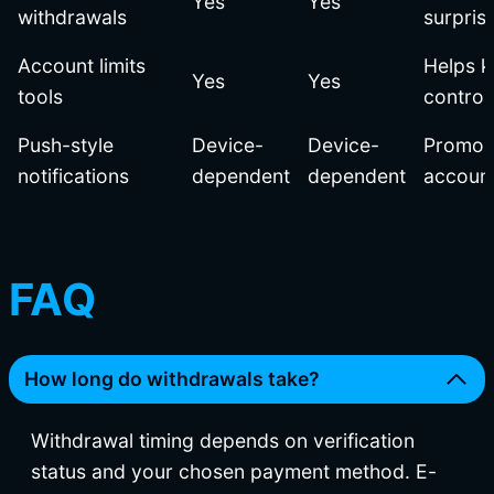
Yes
Yes
withdrawals
surpris
Account limits
Helps k
Yes
Yes
tools
control
Push-style
Device-
Device-
Promo 
notifications
dependent
dependent
account
FAQ
How long do withdrawals take?
Withdrawal timing depends on verification
status and your chosen payment method. E-