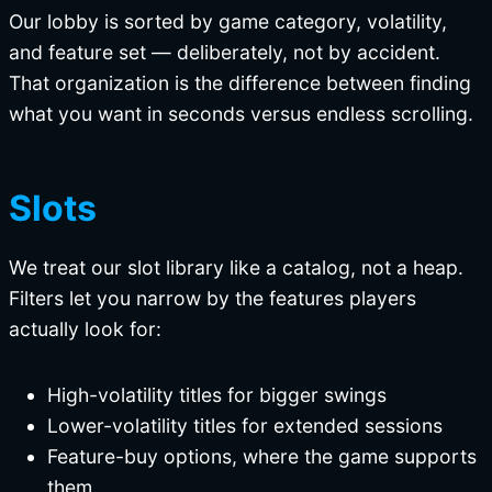
Our lobby is sorted by game category, volatility,
and feature set — deliberately, not by accident.
That organization is the difference between finding
what you want in seconds versus endless scrolling.
Slots
We treat our slot library like a catalog, not a heap.
Filters let you narrow by the features players
actually look for:
High-volatility titles for bigger swings
Lower-volatility titles for extended sessions
Feature-buy options, where the game supports
them