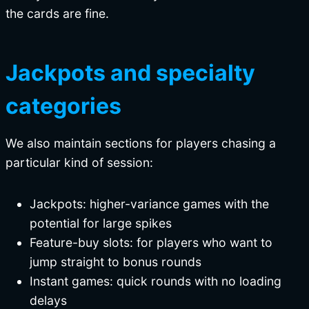
the cards are fine.
Jackpots and specialty
categories
We also maintain sections for players chasing a
particular kind of session:
Jackpots: higher-variance games with the
potential for large spikes
Feature-buy slots: for players who want to
jump straight to bonus rounds
Instant games: quick rounds with no loading
delays