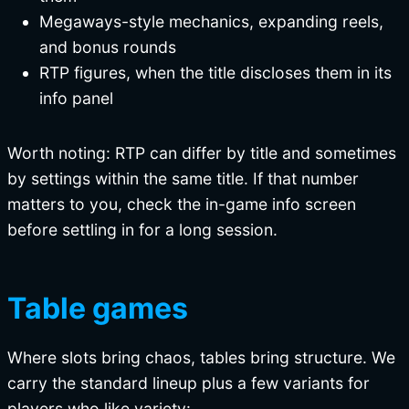
Megaways-style mechanics, expanding reels,
and bonus rounds
RTP figures, when the title discloses them in its
info panel
Worth noting: RTP can differ by title and sometimes
by settings within the same title. If that number
matters to you, check the in-game info screen
before settling in for a long session.
Table games
Where slots bring chaos, tables bring structure. We
carry the standard lineup plus a few variants for
players who like variety: