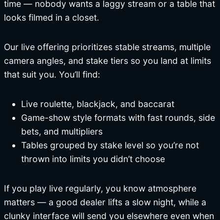
time — nobody wants a laggy stream or a table that
looks filmed in a closet.
Our live offering prioritizes stable streams, multiple
camera angles, and stake tiers so you land at limits
that suit you. You’ll find:
Live roulette, blackjack, and baccarat
Game-show style formats with fast rounds, side
bets, and multipliers
Tables grouped by stake level so you’re not
thrown into limits you didn’t choose
If you play live regularly, you know atmosphere
matters — a good dealer lifts a slow night, while a
clunky interface will send you elsewhere even when