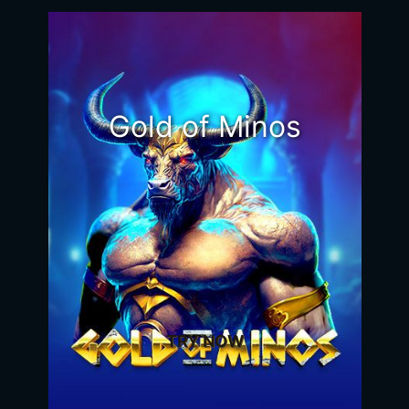
Gold of Minos
TRY NOW