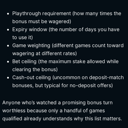
Playthrough requirement (how many times the
bonus must be wagered)
Expiry window (the number of days you have
to use it)
Game weighting (different games count toward
wagering at different rates)
Bet ceiling (the maximum stake allowed while
clearing the bonus)
Cash-out ceiling (uncommon on deposit-match
bonuses, but typical for no-deposit offers)
Anyone who’s watched a promising bonus turn
worthless because only a handful of games
qualified already understands why this list matters.