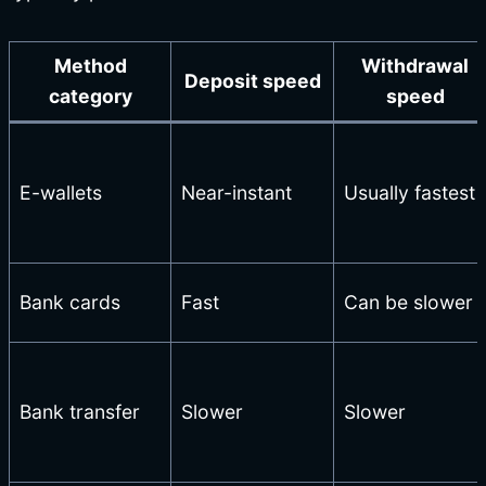
Method
Withdrawal
Deposit speed
category
speed
E-wallets
Near-instant
Usually fastest
Bank cards
Fast
Can be slower
Bank transfer
Slower
Slower