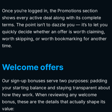
Once you’re logged in, the Promotions section
shows every active deal along with its complete
terms. The point isn’t to dazzle you — it’s to let you
quickly decide whether an offer is worth claiming,
worth skipping, or worth bookmarking for another
time.
Welcome offers
Our sign-up bonuses serve two purposes: padding
your starting balance and staying transparent about
how they work. When reviewing any welcome
bonus, these are the details that actually shape its
value: