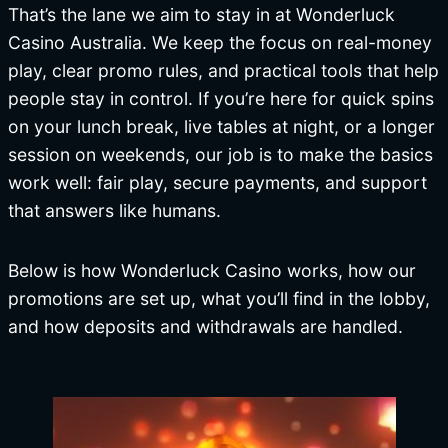
That’s the lane we aim to stay in at
Wonderluck
Casino Australia
. We keep the focus on real-money
play, clear promo rules, and practical tools that help
people stay in control. If you’re here for quick spins
on your lunch break, live tables at night, or a longer
session on weekends, our job is to make the basics
work well: fair play, secure payments, and support
that answers like humans.
Below is how
Wonderluck Casino
works, how our
promotions are set up, what you’ll find in the lobby,
and how deposits and withdrawals are handled.