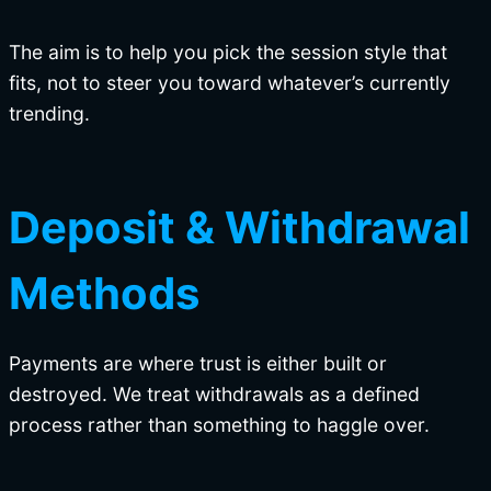
The aim is to help you pick the session style that
fits, not to steer you toward whatever’s currently
trending.
Deposit & Withdrawal
Methods
Payments are where trust is either built or
destroyed. We treat withdrawals as a defined
process rather than something to haggle over.