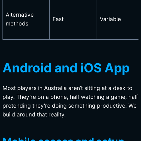
Alternative
Fast
Variable
methods
Android and iOS App
Most players in Australia aren’t sitting at a desk to
play. They’re on a phone, half watching a game, half
pretending they’re doing something productive. We
build around that reality.