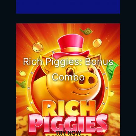
Rich Piggies: Bonus
Combo
TRY NOW