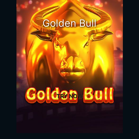
Golden Bull
TRY NOW