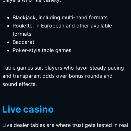
Blackjack, including multi-hand formats
Roulette, in European and other available
formats
Baccarat
Poker-style table games
Table games suit players who favor steady pacing
and transparent odds over bonus rounds and
sound effects.
Live casino
Live dealer tables are where trust gets tested in real