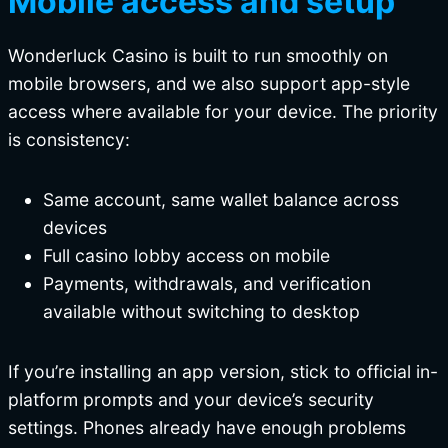
Mobile access and setup
Wonderluck Casino is built to run smoothly on
mobile browsers, and we also support app-style
access where available for your device. The priority
is consistency:
Same account, same wallet balance across
devices
Full casino lobby access on mobile
Payments, withdrawals, and verification
available without switching to desktop
If you’re installing an app version, stick to official in-
platform prompts and your device’s security
settings. Phones already have enough problems