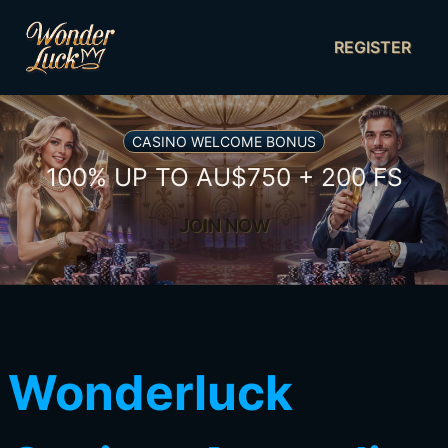
Skip
to
REGISTER
content
CASINO WELCOME BONUS
100% UP TO AU$750 + 200 FS
JOIN NOW
Wonderluck