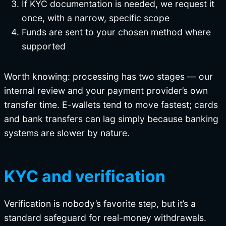
If KYC documentation is needed, we request it
once, with a narrow, specific scope
Funds are sent to your chosen method where
supported
Worth knowing: processing has two stages — our
internal review and your payment provider’s own
transfer time. E-wallets tend to move fastest; cards
and bank transfers can lag simply because banking
systems are slower by nature.
KYC and verification
Verification is nobody’s favorite step, but it’s a
standard safeguard for real-money withdrawals.