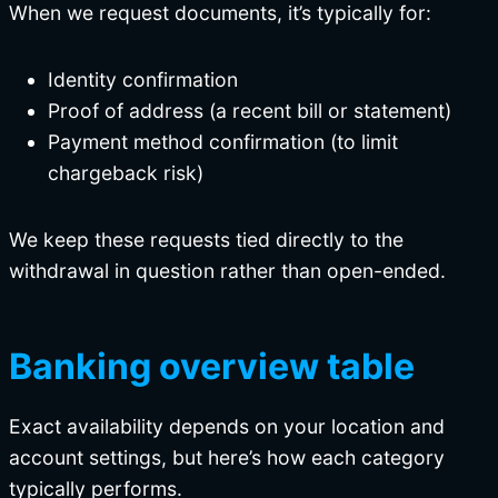
When we request documents, it’s typically for:
Identity confirmation
Proof of address (a recent bill or statement)
Payment method confirmation (to limit
chargeback risk)
We keep these requests tied directly to the
withdrawal in question rather than open-ended.
Banking overview table
Exact availability depends on your location and
account settings, but here’s how each category
typically performs.