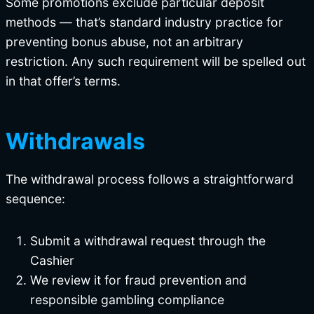
Some promotions exclude particular deposit
methods — that’s standard industry practice for
preventing bonus abuse, not an arbitrary
restriction. Any such requirement will be spelled out
in that offer’s terms.
Withdrawals
The withdrawal process follows a straightforward
sequence:
Submit a withdrawal request through the
Cashier
We review it for fraud prevention and
responsible gambling compliance