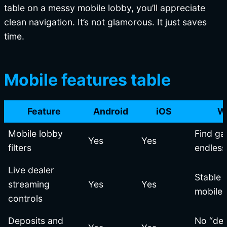
table on a messy mobile lobby, you’ll appreciate
clean navigation. It’s not glamorous. It just saves
time.
Mobile features table
Feature
Android
iOS
Wh
Mobile lobby
Find ga
Yes
Yes
filters
endless
Live dealer
Stable 
streaming
Yes
Yes
mobile 
controls
Deposits and
No “des