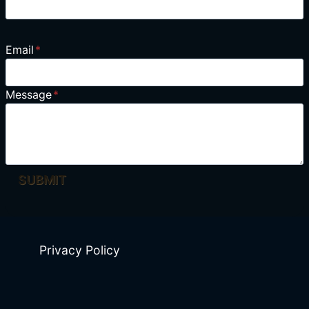
Email
*
Message
*
SUBMIT
Privacy Policy