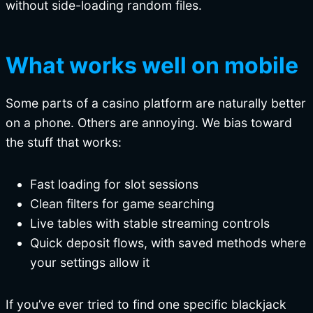
without side-loading random files.
What works well on mobile
Some parts of a casino platform are naturally better
on a phone. Others are annoying. We bias toward
the stuff that works:
Fast loading for slot sessions
Clean filters for game searching
Live tables with stable streaming controls
Quick deposit flows, with saved methods where
your settings allow it
If you’ve ever tried to find one specific blackjack