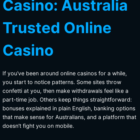
Casino: Australia
Trusted Online
Casino
If you’ve been around online casinos for a while,
you start to notice patterns. Some sites throw
confetti at you, then make withdrawals feel like a
part-time job. Others keep things straightforward:
bonuses explained in plain English, banking options
that make sense for Australians, and a platform that
doesn’t fight you on mobile.