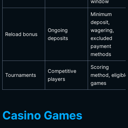
window
Minimum
deposit,
Ongoing
wagering,
Reload bonus
deposits
excluded
payment
methods
Scoring
Competitive
Tournaments
method, eligible
players
games
Casino Games