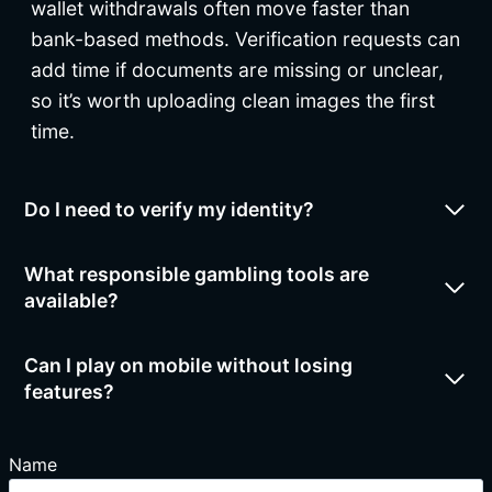
wallet withdrawals often move faster than
bank-based methods. Verification requests can
add time if documents are missing or unclear,
so it’s worth uploading clean images the first
time.
Do I need to verify my identity?
What responsible gambling tools are
available?
Can I play on mobile without losing
features?
Name