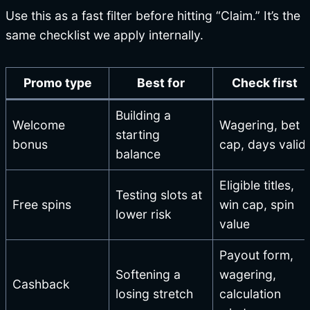
Use this as a fast filter before hitting “Claim.” It’s the
same checklist we apply internally.
Promo type
Best for
Check first
Building a
Welcome
Wagering, bet
starting
bonus
cap, days valid
balance
Eligible titles,
Testing slots at
Free spins
win cap, spin
lower risk
value
Payout form,
Softening a
wagering,
Cashback
losing stretch
calculation