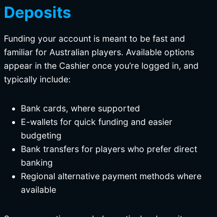
Deposits
Funding your account is meant to be fast and
familiar for Australian players. Available options
appear in the Cashier once you’re logged in, and
typically include:
Bank cards, where supported
E-wallets for quick funding and easier
budgeting
Bank transfers for players who prefer direct
banking
Regional alternative payment methods where
available